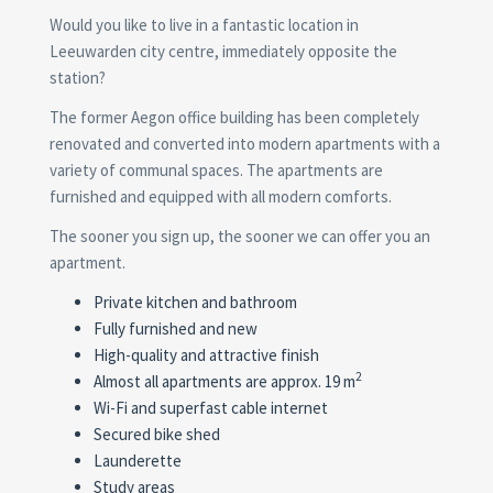
Would you like to live in a fantastic location in
Leeuwarden city centre, immediately opposite the
station?
The former Aegon office building has been completely
renovated and converted into modern apartments with a
variety of communal spaces. The apartments are
furnished and equipped with all modern comforts.
The sooner you sign up, the sooner we can offer you an
apartment.
Private kitchen and bathroom
Fully furnished and new
High-quality and attractive finish
2
Almost all apartments are approx. 19 m
Wi-Fi and superfast cable internet
Secured bike shed
Launderette
Study areas