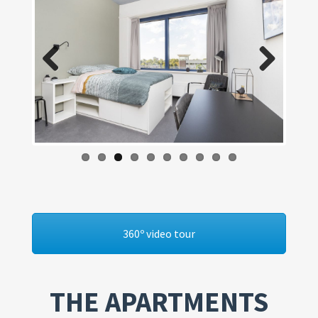
Previous
Next
360º video tour
THE APARTMENTS