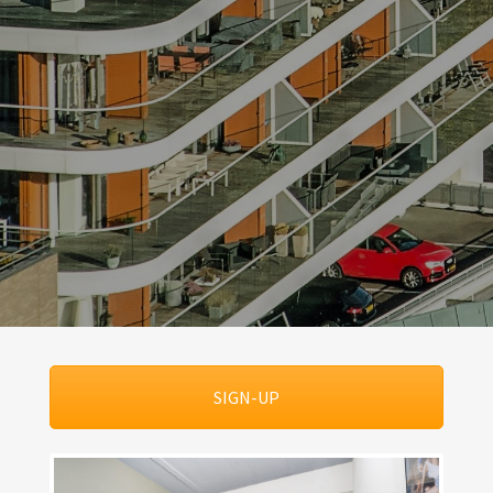
SIGN-UP