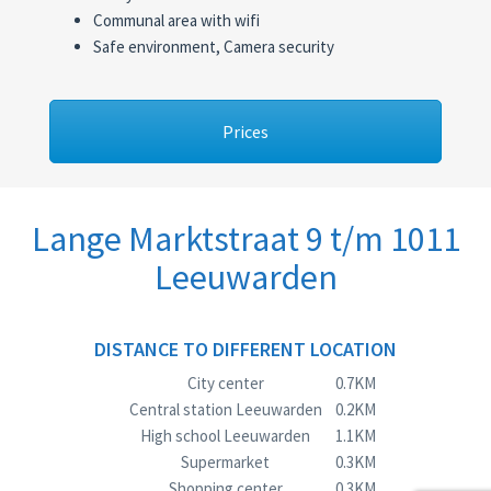
Communal area with wifi
Safe environment, Camera security
Prices
Lange Marktstraat 9 t/m 1011
Leeuwarden
DISTANCE TO DIFFERENT LOCATION
City center
0.7KM
Central station Leeuwarden
0.2KM
High school Leeuwarden
1.1KM
Supermarket
0.3KM
Shopping center
0.3KM