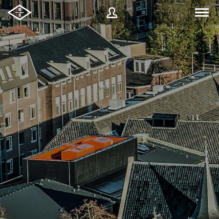
Username
Password
Forgot
SIGN IN
password?
Remember me