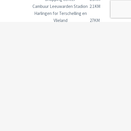
Cambuur Leeuwarden Stadion
2.1KM
Harlingen for Terschelling en
Vlieland
27KM
Holwerd for Ameland
27KM
Bonkevaart
4.1KM
Groningen en HBO & University
Groningen
54KM
Time by train Leeuwarden- Groningen: 34 minutes