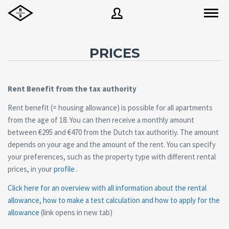
PRICES
Username
Rent Benefit from the tax authority
Password
Rent benefit (= housing allowance) is possible for all apartments
from the age of 18. You can then receive a monthly amount
between €295 and €470 from the Dutch tax authoritiy. The amount
depends on your age and the amount of the rent. You can specify
Forgot
SIGN IN
password?
your preferences, such as the property type with different rental
prices, in your
profile
.
Remember me
Click here for an overview with all information about the rental
allowance, how to make a test calculation and how to apply for the
allowance
(link opens in new tab)