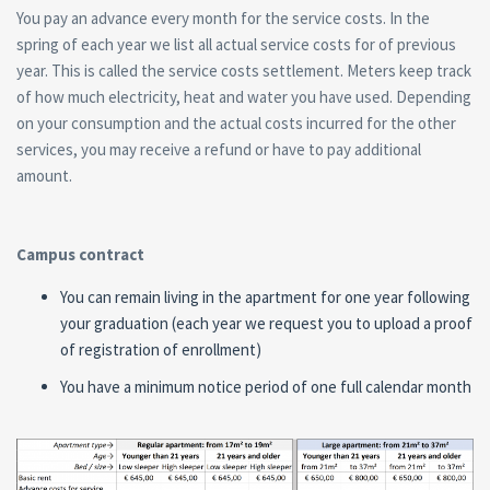
You pay an advance every month for the service costs. In the
spring of each year we list all actual service costs for of previous
year. This is called the service costs settlement. Meters keep track
of how much electricity, heat and water you have used. Depending
on your consumption and the actual costs incurred for the other
services, you may receive a refund or have to pay additional
amount.
Campus contract
You can remain living in the apartment for one year following
your graduation (each year we request you to upload a proof
of registration of enrollment)
You have a minimum notice period of one full calendar month