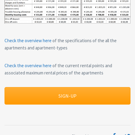
Check the overview here
of the specifications of the all the
apartments and apartment-types
Check the overview here
of the current rental points and
associated maximum rental prices of the apartments
SIGN-UP