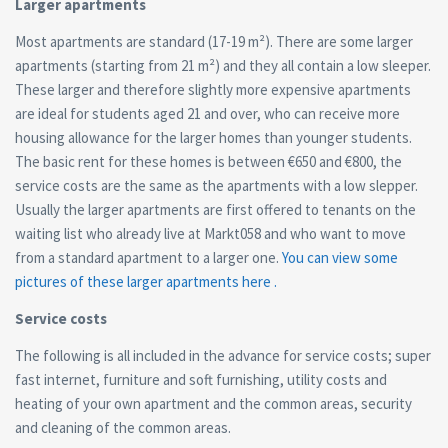
Larger apartments
Most apartments are standard (17-19 m²). There are some larger
apartments (starting from 21 m²) and they all contain a low sleeper.
These larger and therefore slightly more expensive apartments
are ideal for students aged 21 and over, who can receive more
housing allowance for the larger homes than younger students.
The basic rent for these homes is between €650 and €800, the
service costs are the same as the apartments with a low slepper.
Usually the larger apartments are first offered to tenants on the
waiting list who already live at Markt058 and who want to move
from a standard apartment to a larger one.
You can view some
pictures of these larger apartments here .
Service costs
The following is all included in the advance for service costs; super
fast internet, furniture and soft furnishing, utility costs and
heating of your own apartment and the common areas, security
and cleaning of the common areas.